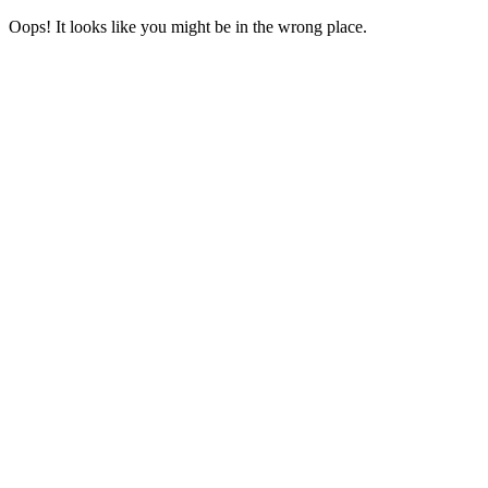
Oops! It looks like you might be in the wrong place.