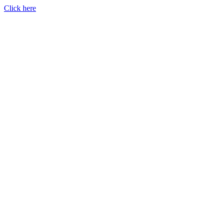
Click here